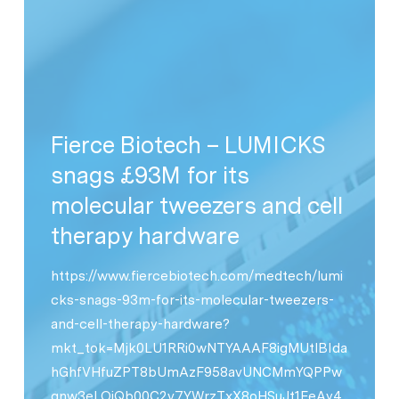
Fierce Biotech – LUMICKS
snags £93M for its
molecular tweezers and cell
therapy hardware
https://www.fiercebiotech.com/medtech/lumi
cks-snags-93m-for-its-molecular-tweezers-
and-cell-therapy-hardware?
mkt_tok=Mjk0LU1RRi0wNTYAAAF8igMUtlBIda
hGhfVHfuZPT8bUmAzF958avUNCMmYQPPw
gnw3eLOiQb00C2v7YWrzTxX8oHSuJt1FeAy4