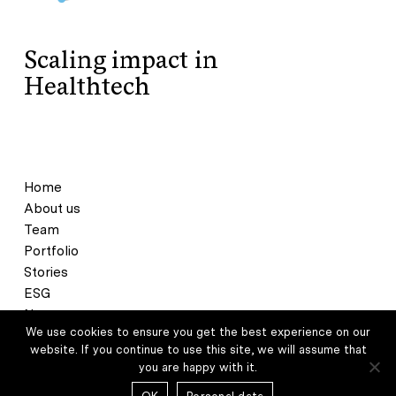
Scaling impact in
Healthtech
Home
About us
Team
Portfolio
Stories
ESG
News
We use cookies to ensure you get the best experience on our
Contact
website. If you continue to use this site, we will assume that
you are happy with it.