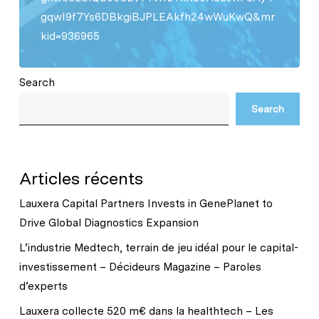
gqwI9f7Ys6DBkgiBJPLEAkfh24wWuKwQ&mr
kid=936965
Search
Search
Articles récents
Lauxera Capital Partners Invests in GenePlanet to
Drive Global Diagnostics Expansion
L’industrie Medtech, terrain de jeu idéal pour le capital-
investissement – Décideurs Magazine – Paroles
d’experts
Lauxera collecte 520 m€ dans la healthtech – Les