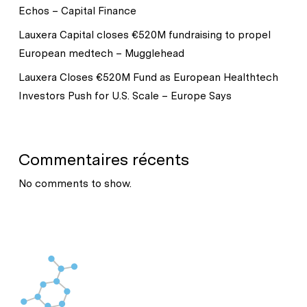
Echos – Capital Finance
Lauxera Capital closes €520M fundraising to propel
European medtech – Mugglehead
Lauxera Closes €520M Fund as European Healthtech
Investors Push for U.S. Scale – Europe Says
Commentaires récents
No comments to show.