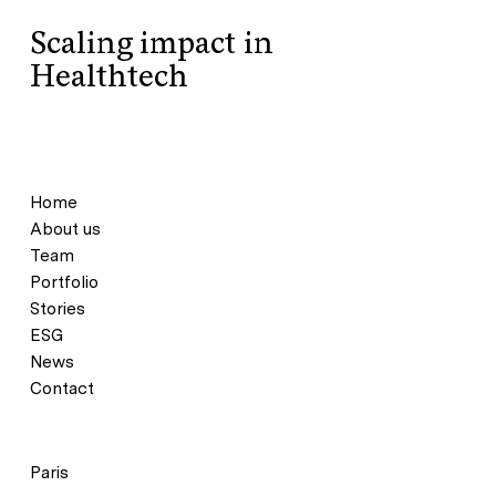
Scaling impact in
Healthtech
Home
About us
Team
Portfolio
Stories
ESG
News
Contact
Paris