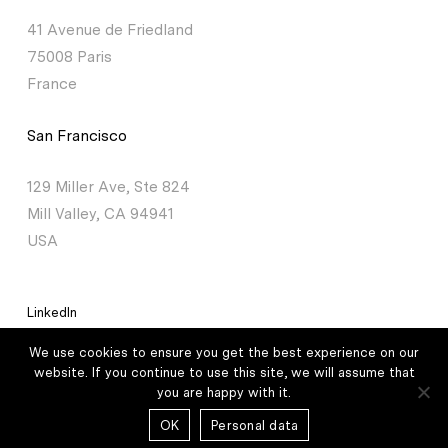
41 Avenue de Friedland
75008 Paris
France
San Francisco
129 Miller Ave, Ste 824
Mill Valley, CA 94941
USA
LinkedIn
We use cookies to ensure you get the best experience on our
Legal mentions
/
Personal data
website. If you continue to use this site, we will assume that
you are happy with it.
© 2026 Lauxera Partners – All rights reserved /
Credits
OK
Personal data