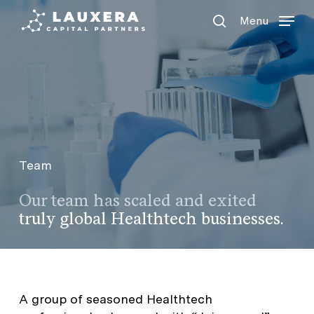
Menu
Skip
Menu
to
search
main
content
Team
Our team has s
caled and exited
truly global Healthtech businesses.
A group of seasoned Healthtech