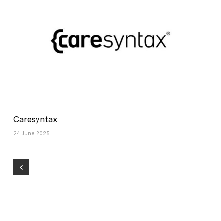
Caresyntax
24 June 2025