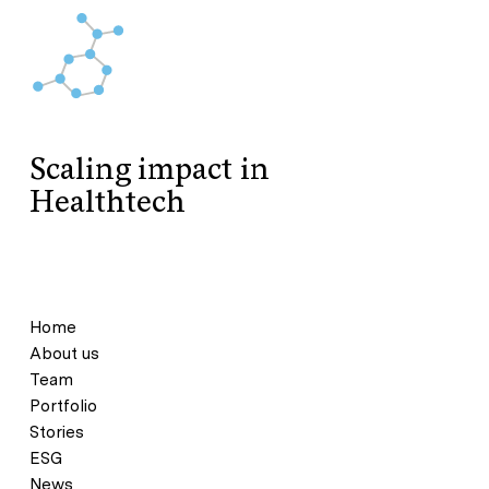
Scaling impact in
Healthtech
Home
About us
Team
Portfolio
Stories
ESG
News