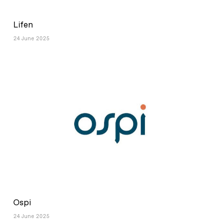
Lifen
24 June 2025
Ospi
24 June 2025