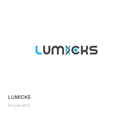
LUMICKS
24 June 2025