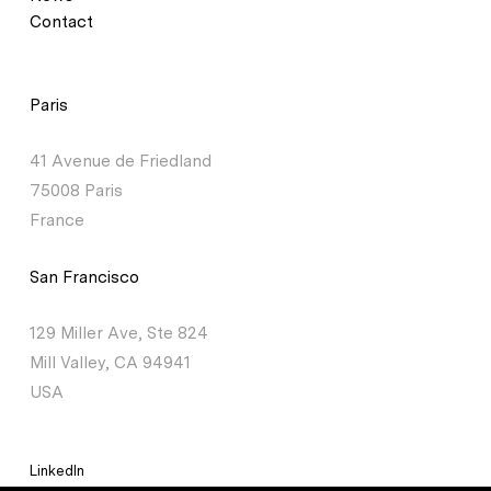
Contact
Paris
41 Avenue de Friedland
75008 Paris
France
San Francisco
129 Miller Ave, Ste 824
Mill Valley, CA 94941
USA
LinkedIn