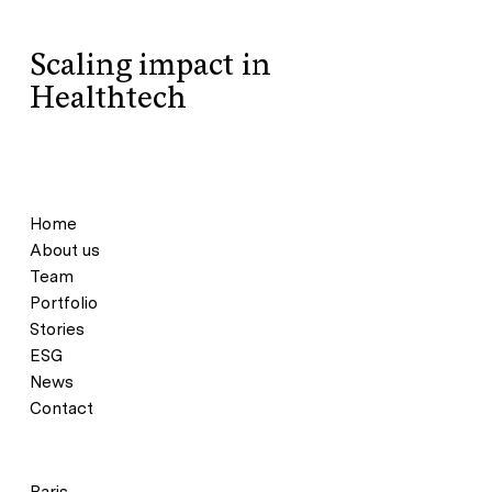
Scaling impact in
Healthtech
Home
About us
Team
Portfolio
Stories
ESG
News
Contact
Paris