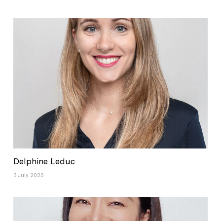
Delphine Leduc
3 July 2025