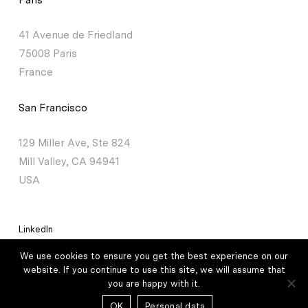
41 Avenue de Friedland
75008 Paris
France
San Francisco
129 Miller Ave, Ste 824
Mill Valley, CA 94941
USA
LinkedIn
We use cookies to ensure you get the best experience on our
Legal mentions
/
Personal data
website. If you continue to use this site, we will assume that
you are happy with it.
© 2026 Lauxera Partners – All rights reserved /
Credits
OK
Personal data