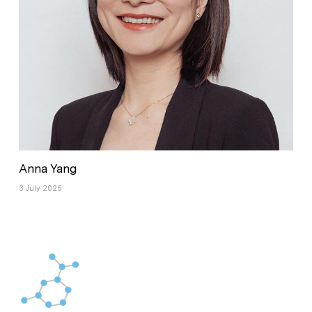
Anna Yang
3 July 2025