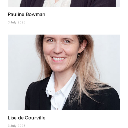
Pauline Bowman
3 July 2025
Lise de Courville
3 July 2025