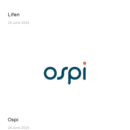
Lifen
24 June 2025
Ospi
24 June 2025