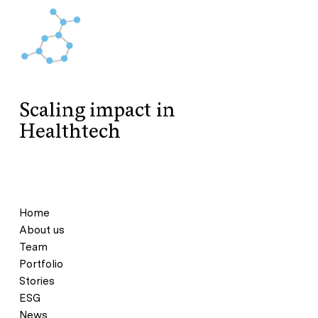
Scaling impact in
Healthtech
Home
About us
Team
Portfolio
Stories
ESG
News