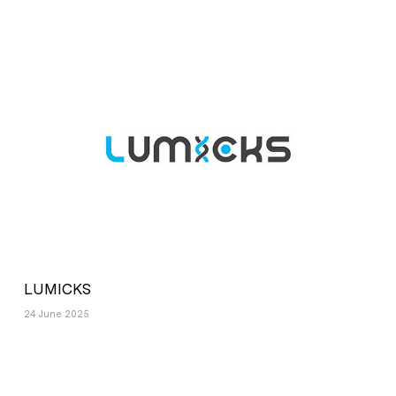
LUMICKS
24 June 2025