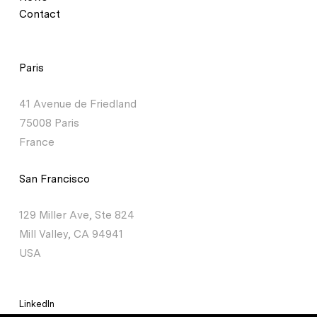
Contact
Paris
41 Avenue de Friedland
75008 Paris
France
San Francisco
129 Miller Ave, Ste 824
Mill Valley, CA 94941
USA
LinkedIn