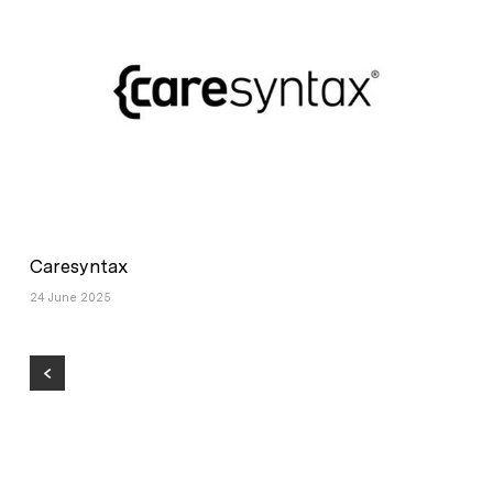
Caresyntax
24 June 2025