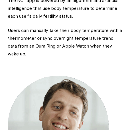
The NC° app is powered by an algorithm and artificial
intelligence that use body temperature to determine
each user’s daily fertility status.
Users can manually take their body temperature with a
thermometer or sync overnight temperature trend
data from an Oura Ring or Apple Watch when they
wake up.