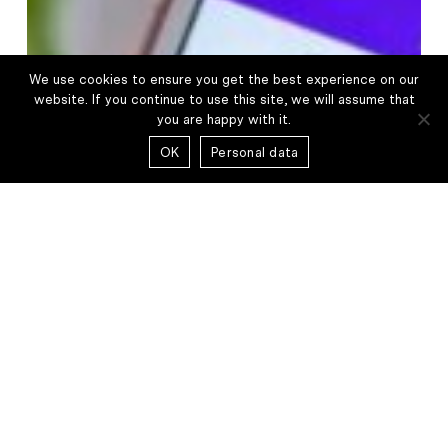
Capital
Partners
We use cookies to ensure you get the best experience on our
website. If you continue to use this site, we will assume that
you are happy with it.
OK
Personal data