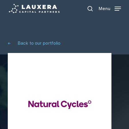
Menu
Skip
Menu
to
search
main
content
←
Back to our portfolio