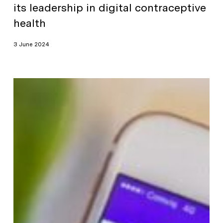
its leadership in digital contraceptive
health
3 June 2024
Natural
Cycles
Closes
$55m
Series
C
Financing
Round
Led
by
Lauxera