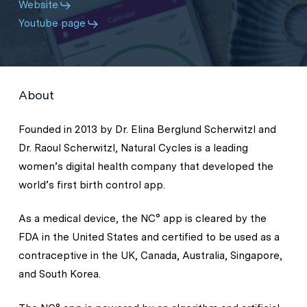
Website
Youtube page
About
Founded in 2013 by Dr. Elina Berglund Scherwitzl and
Dr. Raoul Scherwitzl, Natural Cycles is a leading
women’s digital health company that developed the
world’s first birth control app.
As a medical device, the NC° app is cleared by the
FDA in the United States and certified to be used as a
contraceptive in the UK, Canada, Australia, Singapore,
and South Korea.