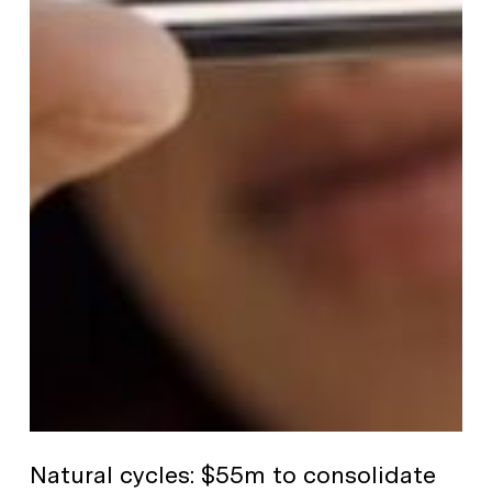
Natural cycles: $55m to consolidate