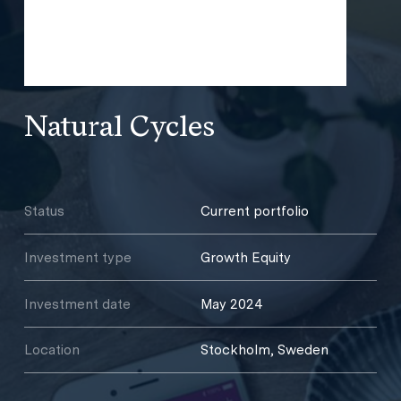
Natural Cycles
Status
Current portfolio
Investment type
Growth Equity
Investment date
May 2024
Location
Stockholm, Sweden