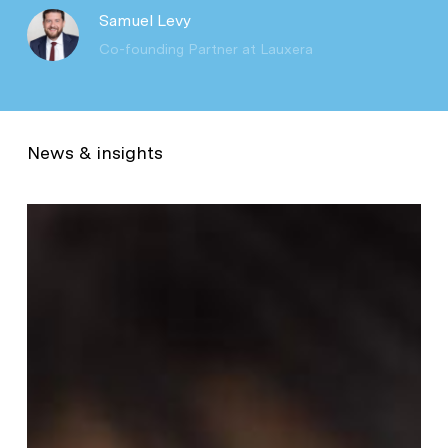
Samuel Levy
Co-founding Partner at Lauxera
News & insights
Natural
cycles:
$55m
to
consolidate
its
leadership
in
digital