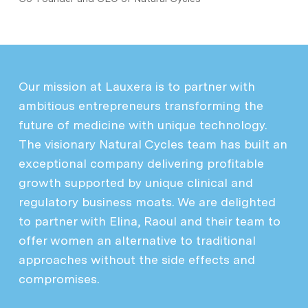
Our mission at Lauxera is to partner with
ambitious entrepreneurs transforming the
future of medicine with unique technology.
The visionary Natural Cycles team has built an
exceptional company delivering profitable
growth supported by unique clinical and
regulatory business moats. We are delighted
to partner with Elina, Raoul and their team to
offer women an alternative to traditional
approaches without the side effects and
compromises.