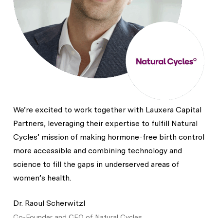
We’re excited to work together with Lauxera Capital
Partners, leveraging their expertise to fulfill Natural
Cycles’ mission of making hormone-free birth control
more accessible and combining technology and
science to fill the gaps in underserved areas of
women’s health.
Dr. Raoul Scherwitzl
Co-Founder and CEO of Natural Cycles